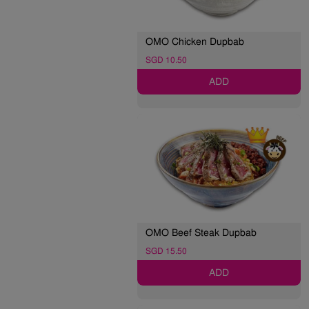
OMO Chicken Dupbab
SGD 10.50
ADD
OMO Beef Steak Dupbab
SGD 15.50
ADD