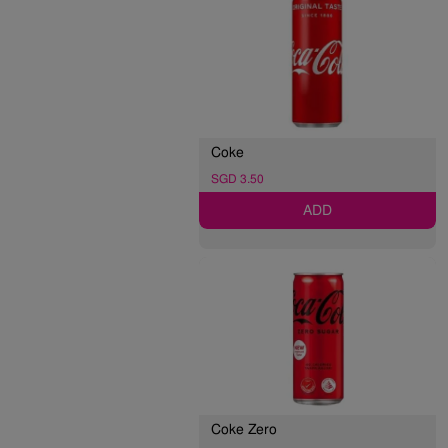
Coke
SGD 3.50
ADD
Coke Zero