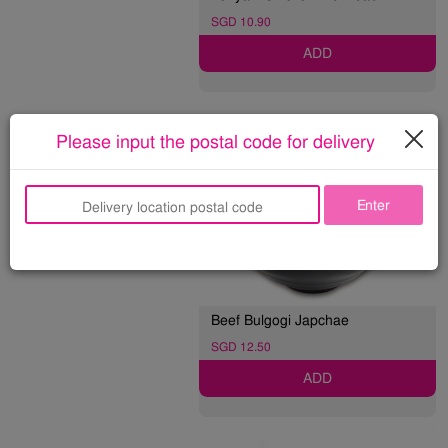
SGD 10.90
ADD
NOODLE 면
Please input the postal code for delivery
Enter
Beef Bulgogi Japchae
SGD 12.50
ADD