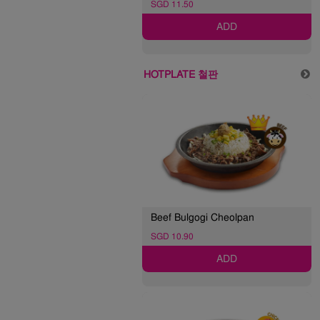
SGD 11.50
ADD
HOTPLATE 철판
Beef Bulgogi Cheolpan
SGD 10.90
ADD