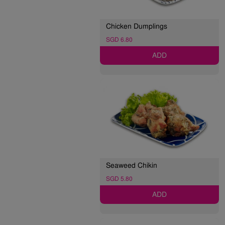
Chicken Dumplings
SGD 6.80
ADD
Seaweed Chikin
SGD 5.80
ADD