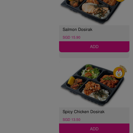
Salmon Dosirak
SGD 15.90
ADD
Spicy Chicken Dosirak
SGD 13.50
ADD