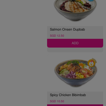
Salmon Onsen Dupbab
SGD 12.50
ADD
Spicy Chicken Bibimbab
SGD 10.50