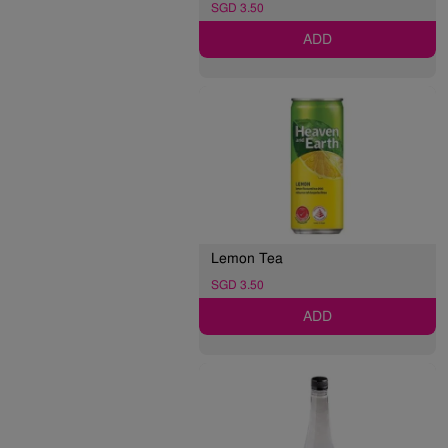
SGD 3.50
ADD
Lemon Tea
SGD 3.50
ADD