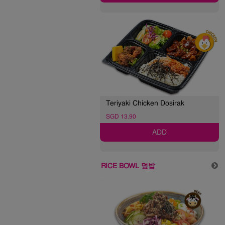
Teriyaki Chicken Dosirak
SGD 13.90
ADD
RICE BOWL 덮밥