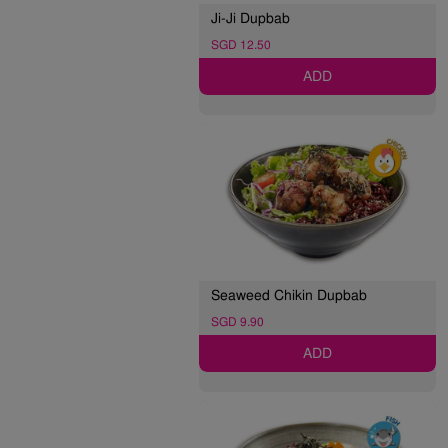
Ji-Ji Dupbab
SGD 12.50
ADD
Seaweed Chikin Dupbab
SGD 9.90
ADD