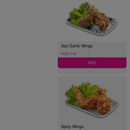
Soy Garlic Wings
SGD 4.40
ADD
Spicy Wings