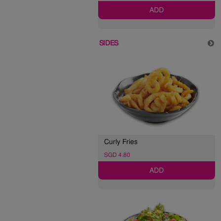
ADD
SIDES
Curly Fries
SGD 4.80
ADD