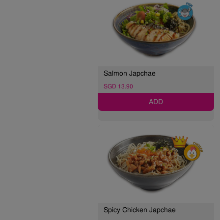
Salmon Japchae
SGD 13.90
ADD
Spicy Chicken Japchae