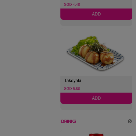
SGD 4.40
ADD
Takoyaki
SGD 5.80
ADD
DRINKS