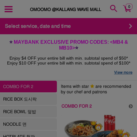
0
OMOOMO @KALLANG WAVE MALL
Select service, date and time
⭐️
MAYBANK EXCLUSIVE PROMO CODES: <MB4 &
MB10>
⭐️
Enjoy $4 OFF your entire bill with min. subtotal spend of $50*
Enjoy $10 OFF your entire bill with min. subtotal spend of $100*
View more
*Applicable for
Dine-in QR Self-ordering, Online Pickup &
Delivery
orders till 31st December 2025*
Items with star
are recommended
COMBO FOR 2
T&Cs:
by our chef and patrons
Limited redemptions weekly, while stocks last
RICE BOX 도시락
COMBO FOR 2
Valid for orders paid by Maybank Master/VISA cards only
RICE BOWL 덮밥
Promo available for
ONLINE PAYMENT
only
NOODLE 면
HOTPLATE 철판