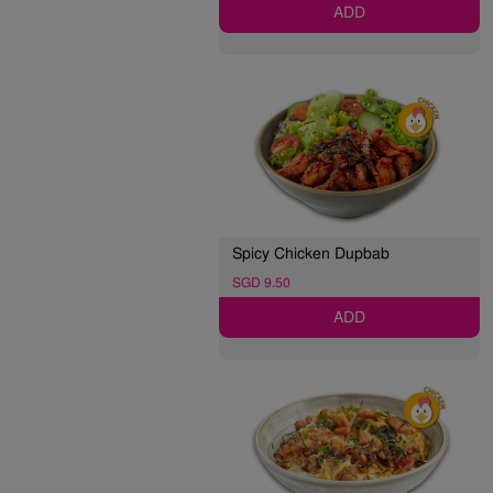
ADD
Spicy Chicken Dupbab
SGD 9.50
ADD