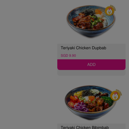
Teriyaki Chicken Dupbab
SGD 9.90
ADD
Teriyaki Chicken Bibimbab