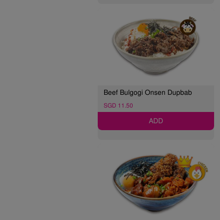
Beef Bulgogi Onsen Dupbab
SGD 11.50
ADD