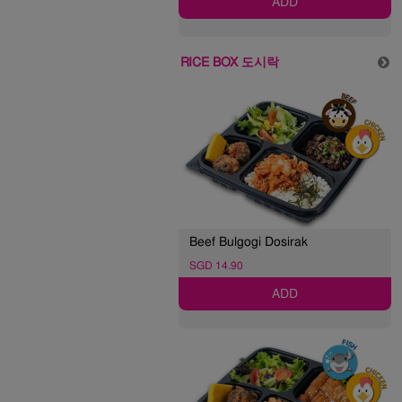
ADD
RICE BOX 도시락
Beef Bulgogi Dosirak
SGD 14.90
ADD