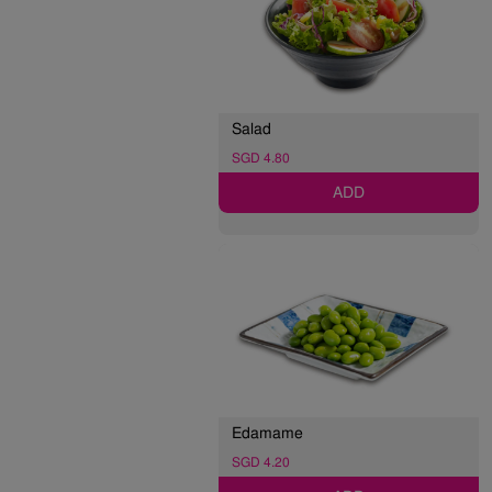
Salad
SGD 4.80
ADD
Edamame
SGD 4.20