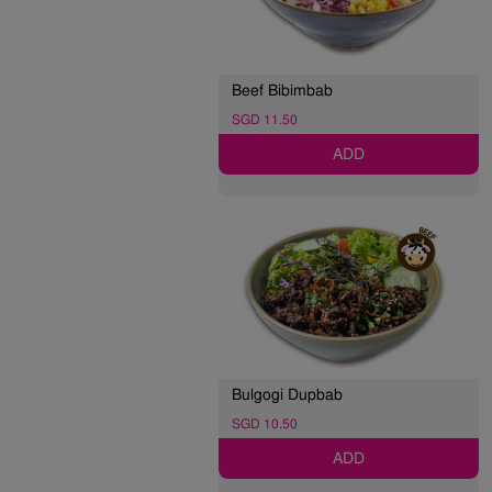
Beef Bibimbab
SGD 11.50
ADD
Bulgogi Dupbab
SGD 10.50
ADD