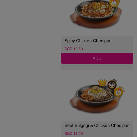
Spicy Chicken Cheolpan
SGD 10.50
ADD
Beef Bulgogi & Chicken Cheolpan
SGD 11.90