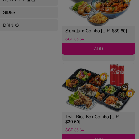
SIDES
DRINKS
Signature Combo [U.P. $39.60]
SGD 35.64
ADD
Twin Rice Box Combo [U.P.
$39.60]
SGD 35.64