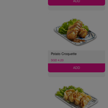
ADD
Potato Croquette
SGD 4.20
ADD